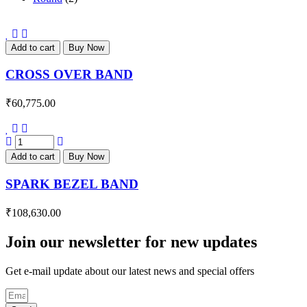
Add to cart
Buy Now
CROSS OVER BAND
₹
60,775.00
Add to cart
Buy Now
SPARK BEZEL BAND
₹
108,630.00
Join our newsletter for new updates
Get e-mail update about our latest news and special offers