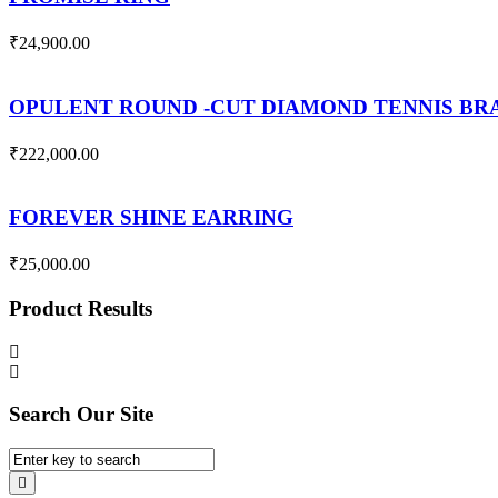
₹
24,900.00
OPULENT ROUND -CUT DIAMOND TENNIS B
₹
222,000.00
FOREVER SHINE EARRING
₹
25,000.00
Product Results
Search Our Site