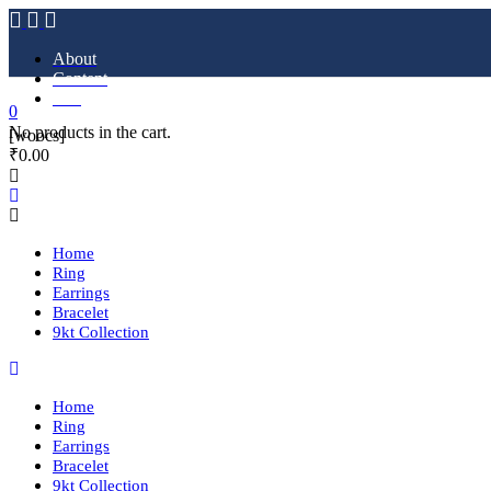
About
Content
FAQ
0
No products in the cart.
[woocs]
₹
0.00
Home
Ring
Earrings
Bracelet
9kt Collection
Home
Ring
Earrings
Bracelet
9kt Collection