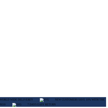
WORLD WIDE DELIVEREY
NEW CUSTOMERS SAVE 10% WITH THE
NI10
7 DAYS EASY RETURN