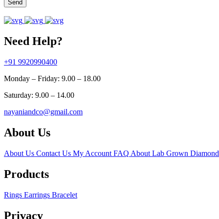
Send
Need Help?
+91 9920990400
Monday – Friday: 9.00 – 18.00
Saturday: 9.00 – 14.00
nayaniandco@gmail.com
About Us
About Us
Contact Us
My Account
FAQ
About Lab Grown Diamond
Products
Rings
Earrings
Bracelet
Privacy