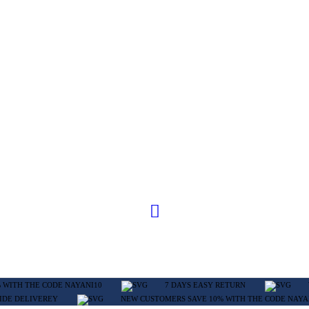
 WITH THE CODE NAYANI10
7 DAYS EASY RETURN
IDE DELIVEREY
NEW CUSTOMERS SAVE 10% WITH THE CODE NAYA