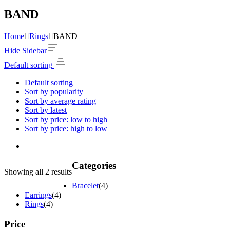
BAND
Home
Rings
BAND
Hide Sidebar
Default sorting
Default sorting
Sort by popularity
Sort by average rating
Sort by latest
Sort by price: low to high
Sort by price: high to low
Categories
Showing all 2 results
Bracelet
(4)
Earrings
(4)
Rings
(4)
Price