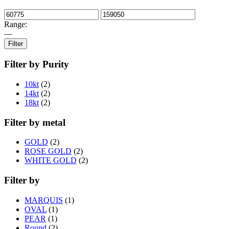
Range:
—
Filter
Filter by Purity
10kt
(2)
14kt
(2)
18kt
(2)
Filter by metal
GOLD
(2)
ROSE GOLD
(2)
WHITE GOLD
(2)
Filter by
MARQUIS
(1)
OVAL
(1)
PEAR
(1)
Round
(2)