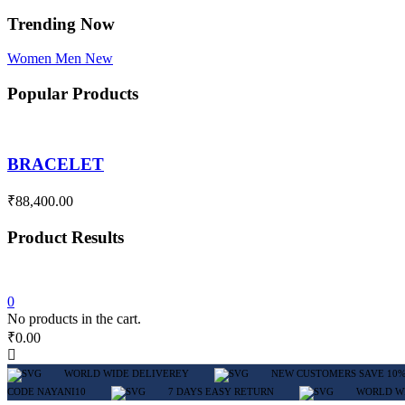
Trending Now
Women
Men
New
Popular Products
BRACELET
₹
88,400.00
Product Results
0
No products in the cart.
₹
0.00
WORLD WIDE DELIVEREY
NEW CUSTOMERS SAVE 10%
CODE NAYANI10
7 DAYS EASY RETURN
WORLD W