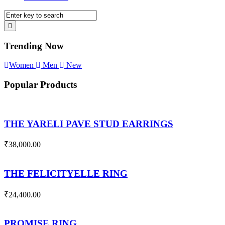
Trending Now
Women
Men
New
Popular Products
THE YARELI PAVE STUD EARRINGS
₹
38,000.00
THE FELICITYELLE RING
₹
24,400.00
PROMISE RING