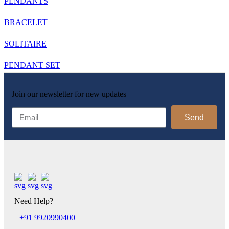
PENDANTS
BRACELET
SOLITAIRE
PENDANT SET
Join our newsletter for new updates
Send
Need Help?
+91 9920990400