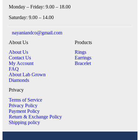
Monday – Friday: 9.00 – 18.00
Saturday: 9.00 – 14.00
nayaniandco@gmail.com
About Us
Products
About Us
Rings
Contact Us
Earrings
My Account
Bracelet
FAQ
About Lab Grown
Diamonds
Privacy
Terms of Service
Privacy Policy
Payment Policy
Return & Exchange Policy
Shipping policy