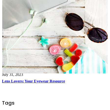
July 31, 2023
Lens Lovers: Your Eyewear Resource
Tags