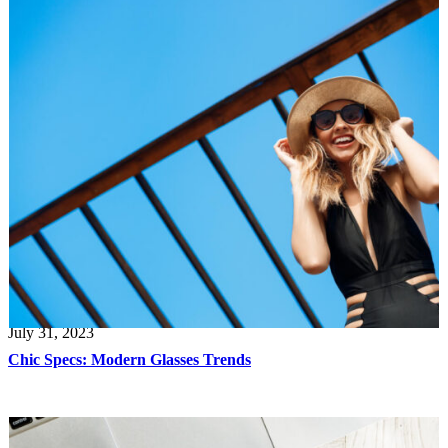
July 31, 2023
Chic Specs: Modern Glasses Trends