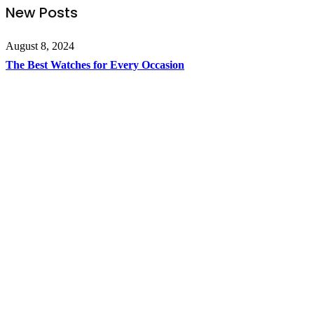
New Posts
August 8, 2024
The Best Watches for Every Occasion