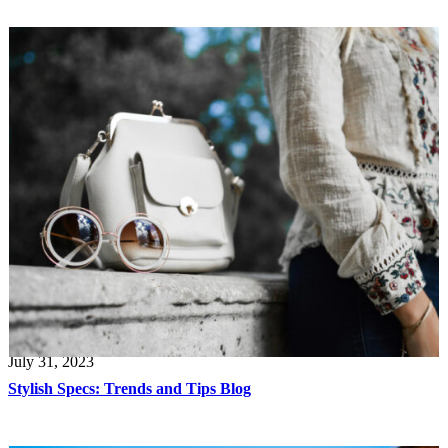
July 31, 2023
Stylish Specs: Trends and Tips Blog