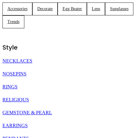
Accessories
Decorate
Egg Beater
Lens
Sunglasses
Trends
Style
NECKLACES
NOSEPINS
RINGS
RELIGIOUS
GEMSTONE & PEARL
EARRINGS